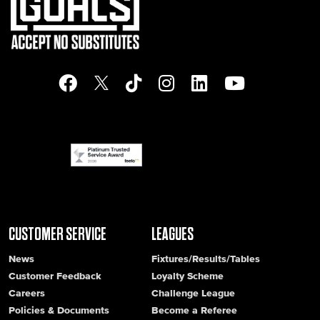
CUSTOMER SERVICE
LEAGUES
News
Fixtures/Results/Tables
Customer Feedback
Loyalty Scheme
Careers
Challenge League
Policies & Documents
Become a Referee