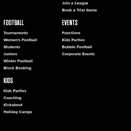
Join a League
Book a Trial Game
FOOTBALL
EVENTS
Tournaments
Functions
Women's Football
Kids Parties
Students
Bubble Football
Juniors
Corporate Events
Winter Football
Block Booking
KIDS
Kids Parties
Coaching
Kickabout
Holiday Camps