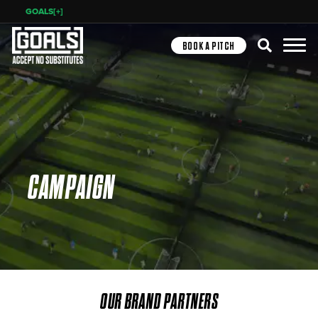
GOALS[+]
Search
BOOK A PITCH
CAMPAIGN
OUR BRAND PARTNERS