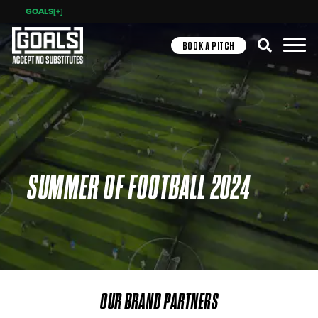
GOALS[+]
Search
BOOK A PITCH
SUMMER OF FOOTBALL 2024
OUR BRAND PARTNERS