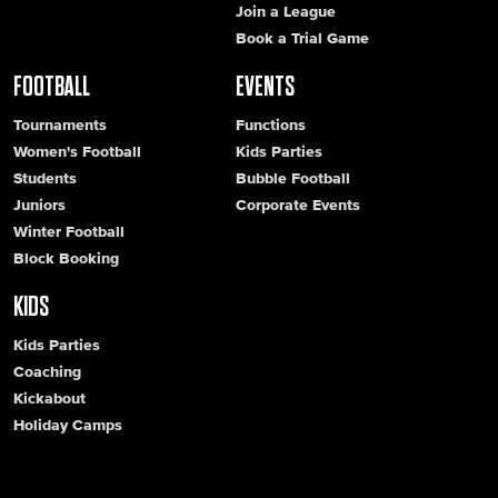
Join a League
Book a Trial Game
FOOTBALL
EVENTS
Tournaments
Functions
Women's Football
Kids Parties
Students
Bubble Football
Juniors
Corporate Events
Winter Football
Block Booking
KIDS
Kids Parties
Coaching
Kickabout
Holiday Camps