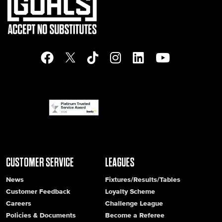
CUSTOMER SERVICE
LEAGUES
News
Fixtures/Results/Tables
Customer Feedback
Loyalty Scheme
Careers
Challenge League
Policies & Documents
Become a Referee