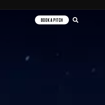
Search
BOOK A PITCH