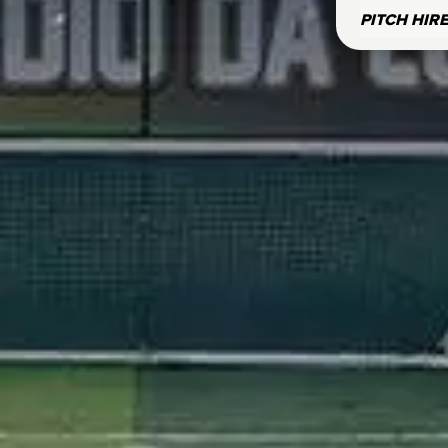
PITCH HIR