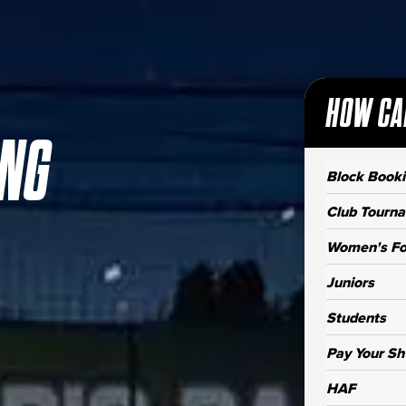
HOW CA
ING
Block Book
Club Tourn
Women's Fo
Juniors
Students
Pay Your Sh
HAF