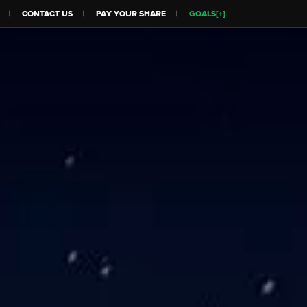
CONTACT US
PAY YOUR SHARE
GOALS[+]