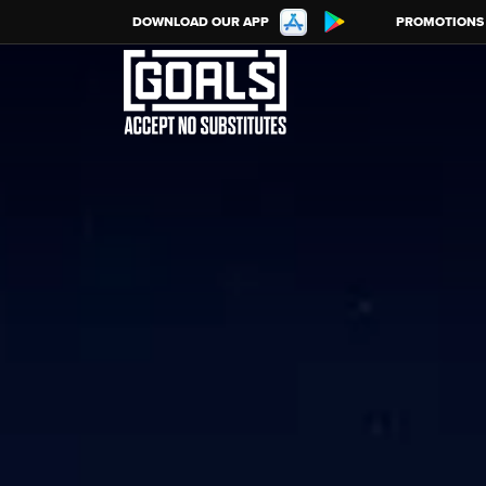
DOWNLOAD OUR APP
PROMOTIONS