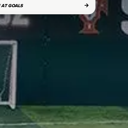
E AT GOALS