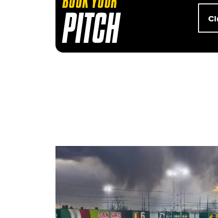
BOOK YOUR
Club
PITCH