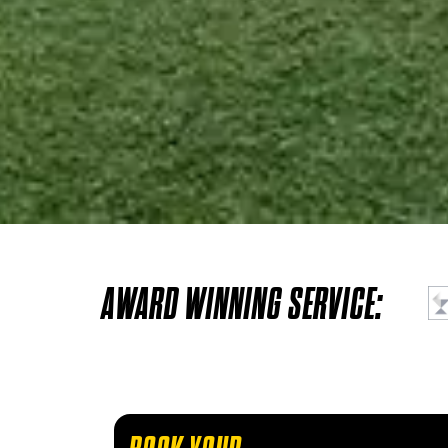
AWARD WINNING SERVICE: