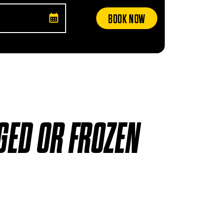
BOOK NOW
GED OR FROZEN