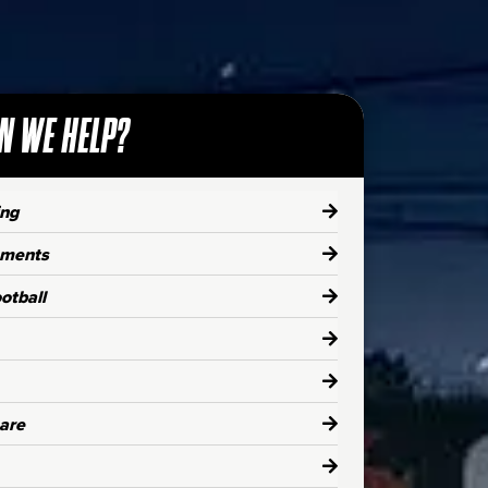
N WE HELP?
ing
aments
otball
are