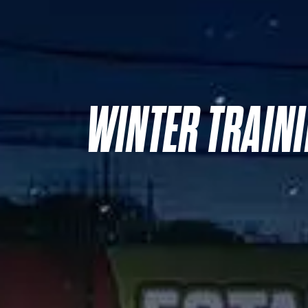
WINTER TRAIN