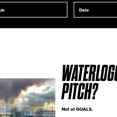
WATERLOG
PITCH?
Not at GOALS.