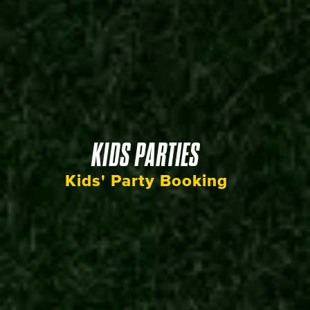
KIDS PARTIES
Kids' Party Booking