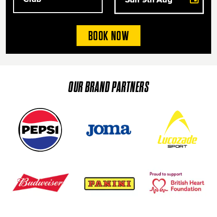
BOOK NOW
OUR BRAND PARTNERS