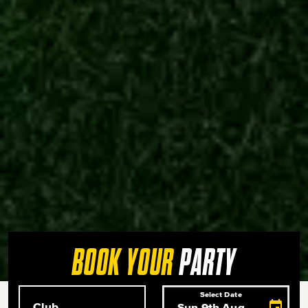
PARTY
BOOK YOUR
Club
Select Date
Select Date