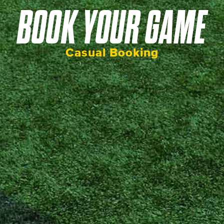
BOOK YOUR GAME
Casual Booking