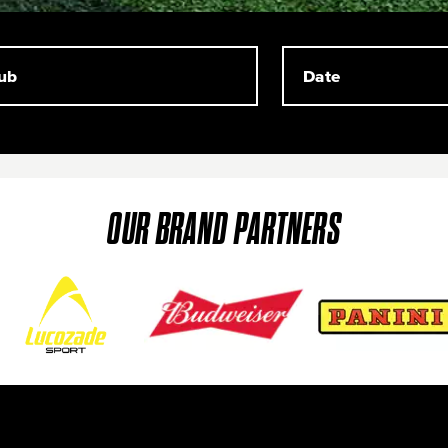
OUR BRAND PARTNERS