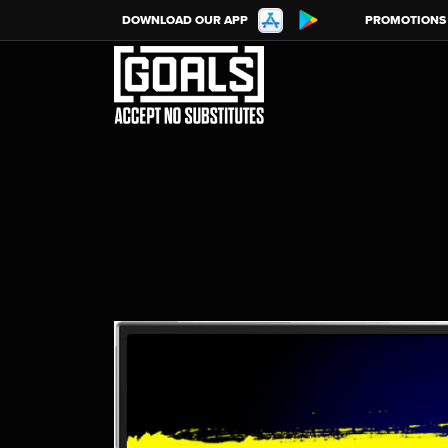
DOWNLOAD OUR APP
PROMOTIONS