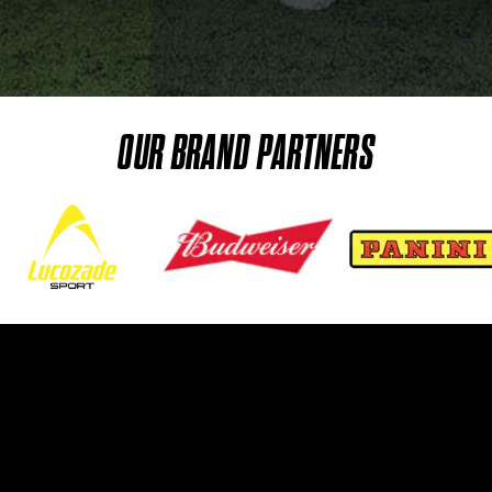
OUR BRAND PARTNERS