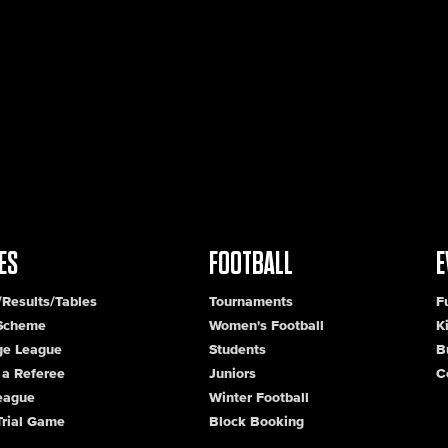
ES
FOOTBALL
E
/Results/Tables
Tournaments
F
 Scheme
Women's Football
K
ge League
Students
B
a Referee
Juniors
C
League
Winter Football
Trial Game
Block Booking