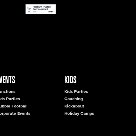
VENTS
KIDS
unctions
Kids Parties
ids Parties
Coaching
ubble Football
Kickabout
orporate Events
Holiday Camps