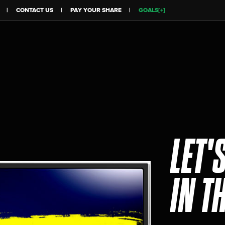
CONTACT US
PAY YOUR SHARE
GOALS[+]
LET'
IN T