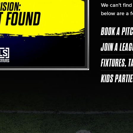
We can’t find
below are a f
BOOK A PIT
JOIN A LEAG
FIXTURES, T
KIDS PARTI