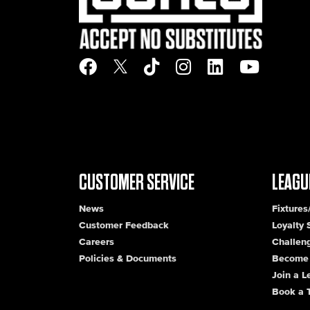
CUSTOMER SERVICE
LEAGU
News
Fixtures
Customer Feedback
Loyalty
Careers
Challen
Policies & Documents
Become 
Join a 
Book a 