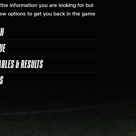
 the information you are looking for but
ew options to get you back in the game
CH
UE
ABLES & RESULTS
ES