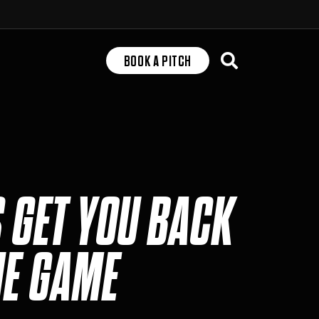
Search
BOOK A PITCH
S GET YOU BACK
HE GAME