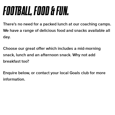
FOOTBALL, FOOD & FUN.
There's no need for a packed lunch at our coaching camps.
We have a range of delicious food and snacks available all
day.
Choose our great offer which includes a mid-morning
snack, lunch and an afternoon snack. Why not add
breakfast too?
Enquire below, or contact your local Goals club for more
information.