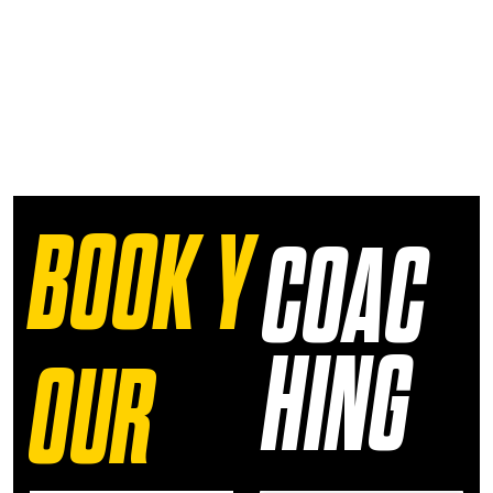
BOOK Y
COAC
HING
OUR