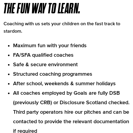
THE FUN WAY TO LEARN.
Coaching with us sets your children on the fast track to
stardom.
Maximum fun with your friends
FA/SFA qualified coaches
Safe & secure environment
Structured coaching programmes
After school, weekends & summer holidays
All coaches employed by Goals are fully DSB
(previously CRB) or Disclosure Scotland checked.
Third party operators hire our pitches and can be
contacted to provide the relevant documentation
if required