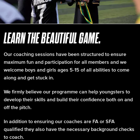
LEARN THE BEAUTIFUL GAME.
Our coaching sessions have been structured to ensure
maximum fun and participation for all members and we
welcome boys and girls ages 5-15 of all abilities to come
along and get stuck in.
We firmly believe our programme can help youngsters to
develop their skills and build their confidence both on and
off the pitch.
In addition to ensuring our coaches are FA or SFA
qualified they also have the necessary background checks
to coach.