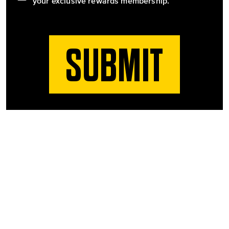
your exclusive rewards membership.
SUBMIT