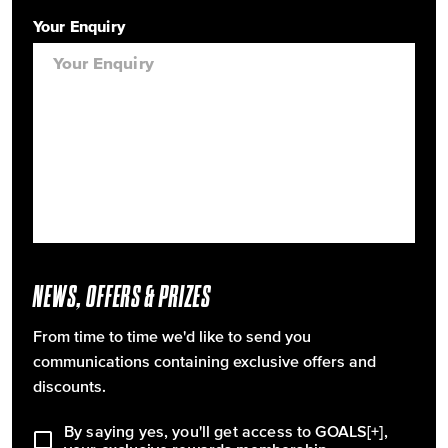
Your Enquiry
NEWS, OFFERS & PRIZES
From time to time we'd like to send you
communications containing exclusive offers and
discounts.
By saying yes, you'll get access to GOALS[+],