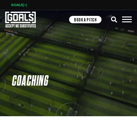
GOALS[+]
Search
BOOK A PITCH
COACHING