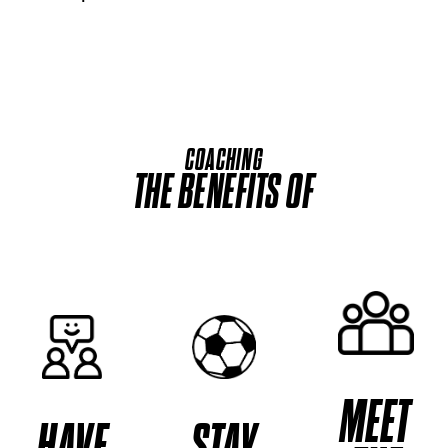
COACHING
THE BENEFITS OF
MEET
HAVE
STAY