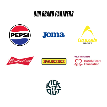
OUR BRAND PARTNERS