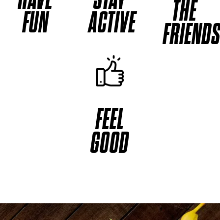
THE
FUN
ACTIVE
FRIEND
FEEL
GOOD