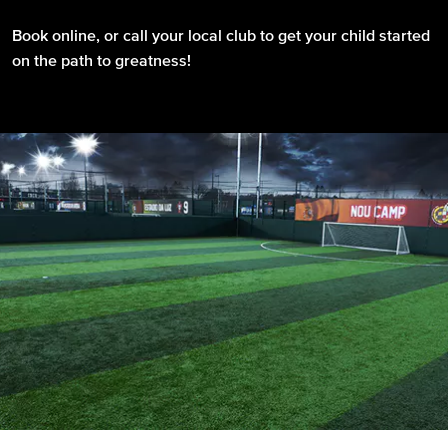
Book online, or call your local club to get your child started
on the path to greatness!