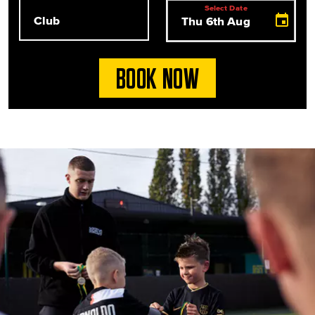
Club
Select Date
Select Date
BOOK NOW