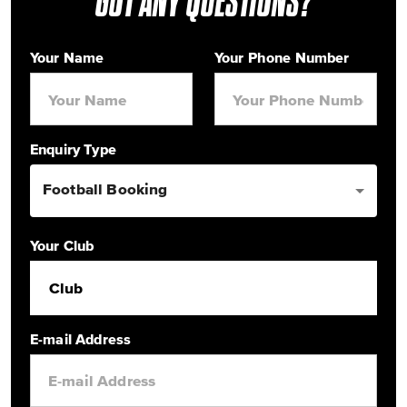
GOT ANY QUESTIONS?
Your Name
Your Phone Number
Enquiry Type
Football Booking
Your Club
Club
E-mail Address