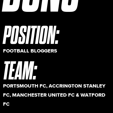
POSITION
:
FOOTBALL BLOGGERS
TEAM
:
PORTSMOUTH FC, ACCRINGTON STANLEY
FC, MANCHESTER UNITED FC & WATFORD
FC