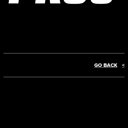
GO BACK
<