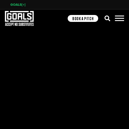
GOALS[+]
Search
BOOK A PITCH