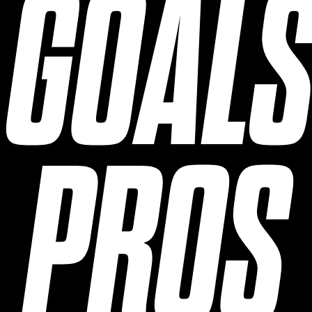
GOAL
PROS