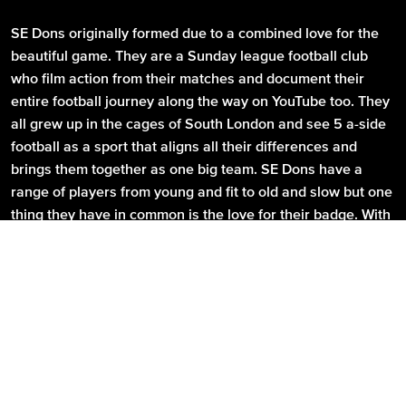
SE Dons originally formed due to a combined love for the
beautiful game. They are a Sunday league football club
who film action from their matches and document their
entire football journey along the way on YouTube too. They
all grew up in the cages of South London and see 5 a-side
football as a sport that aligns all their differences and
brings them together as one big team. SE Dons have a
range of players from young and fit to old and slow but one
thing they have in common is the love for their badge. With
that badge they have a mission; their mission is to become
kings of Goals Eltham and then take their club global, they
believe anything is possible.