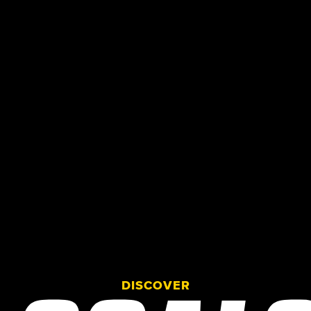
DISCOVER