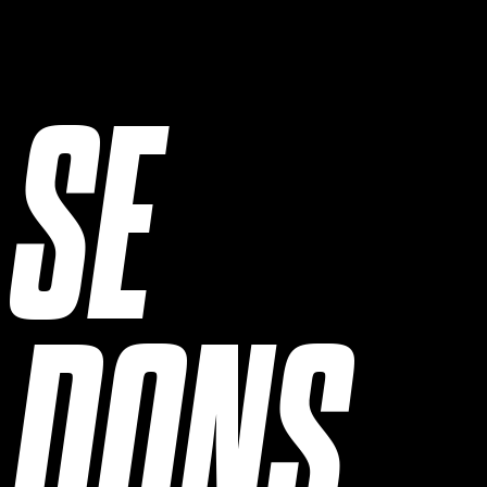
SE
DONS