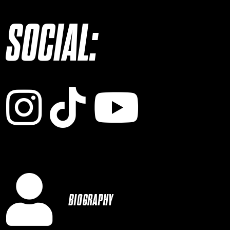
SOCIAL:
Instagram
TikTok
YouTub
BIOGRAPHY