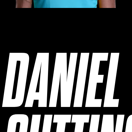
DANIEL