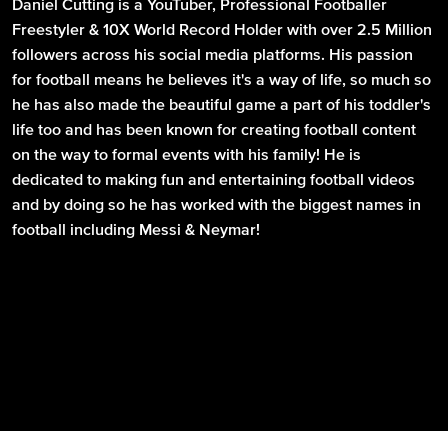
Daniel Cutting is a YouTuber, Professional Footballer
Freestyler & 10X World Record Holder with over 2.5 Million
followers across his social media platforms. His passion
for football means he believes it's a way of life, so much so
he has also made the beautiful game a part of his toddler's
life too and has been known for creating football content
on the way to formal events with his family! He is
dedicated to making fun and entertaining football videos
and by doing so he has worked with the biggest names in
football including Messi & Neymar!