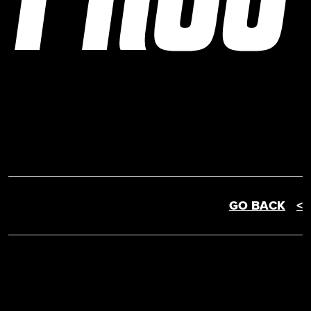
GO BACK
<