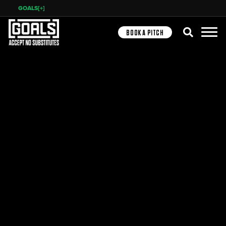
GOALS[+]
Search
BOOK A PITCH