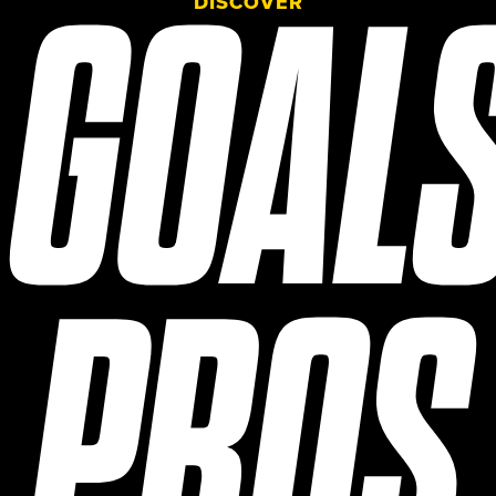
GOAL
DISCOVER
PROS