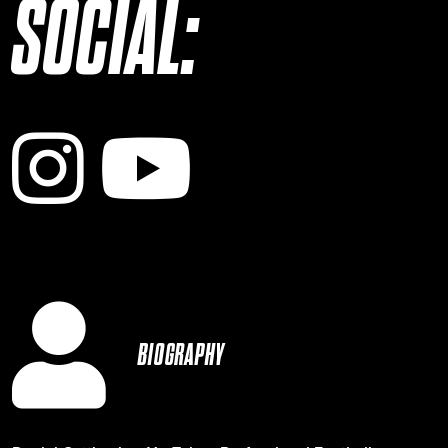
SOCIAL:
Instagram
YouTube
BIOGRAPHY