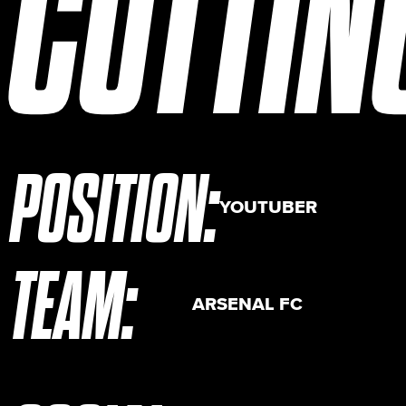
CUTTIN
POSITION
:
YOUTUBER
TEAM
:
ARSENAL FC