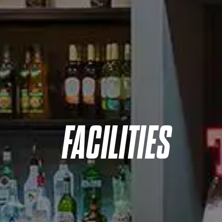
FACILITIES