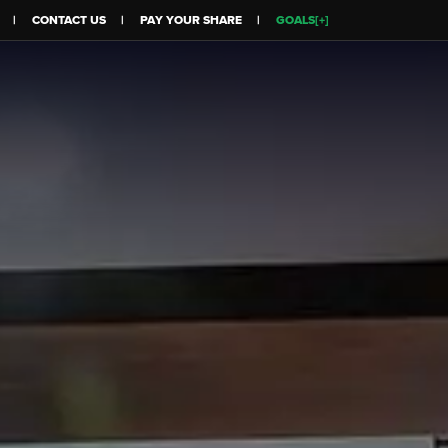
CONTACT US
PAY YOUR SHARE
GOALS[+]