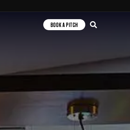
Search
BOOK A PITCH