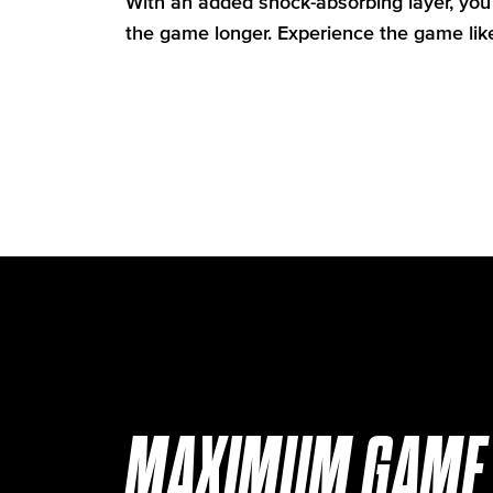
With an added shock-absorbing layer, you 
the game longer. Experience the game lik
MAXIMUM GAME 