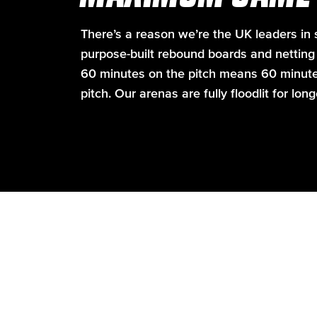
There’s a reason we’re the UK leaders in s
purpose-built rebound boards and netting t
60 minutes on the pitch means 60 minutes 
pitch. Our arenas are fully floodlit for lon