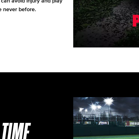
can avoid injury and play
e never before.
TIME