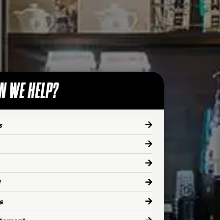
N WE HELP?
s
s