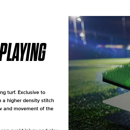
 PLAYING
ng turf. Exclusive to
 a higher density stitch
low and movement of the