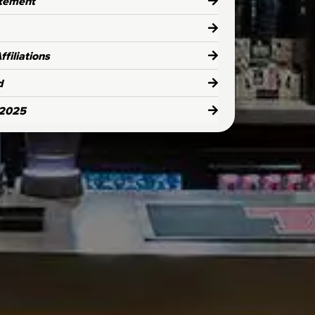
atement
filiations
d
 2025