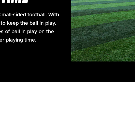
mall-sided football. With
o keep the ball in play,
of ball in play on the
ger playing time.