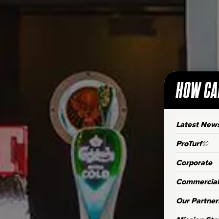
HOW CA
Latest New
ProTurf©
Corporate
Commercial
Our Partner