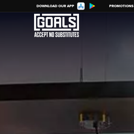
DOWNLOAD OUR APP
PROMOTIONS