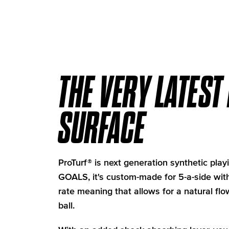
THE VERY LATEST
SURFACE
ProTurf® is next generation synthetic playi
GOALS, it's custom-made for 5-a-side with
rate meaning that allows for a natural f
ball.