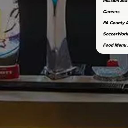
Mission St
Careers
FA County Af
SoccerWorl
Food Menu