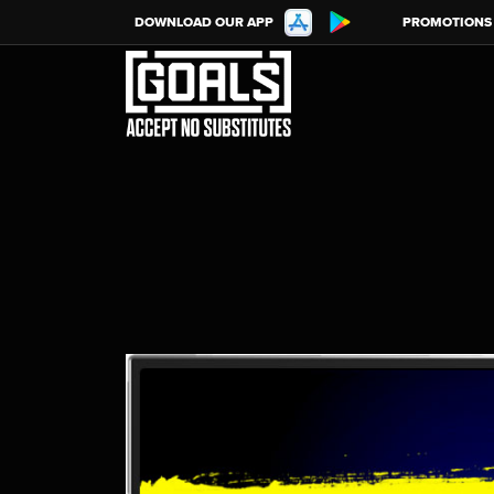
DOWNLOAD OUR APP
PROMOTIONS