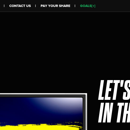
CONTACT US
PAY YOUR SHARE
GOALS[+]
LET'
IN T