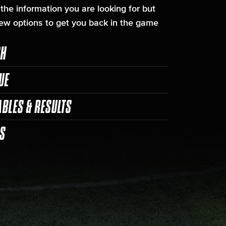
 the information you are looking for but
ew options to get you back in the game
CH
UE
ABLES & RESULTS
ES