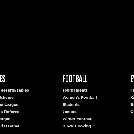
ES
FOOTBALL
E
/Results/Tables
Tournaments
F
 Scheme
Women's Football
K
ge League
Students
B
a Referee
Juniors
C
League
Winter Football
Trial Game
Block Booking