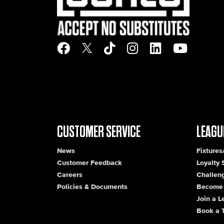
CUSTOMER SERVICE
LEAGU
News
Fixtures
Customer Feedback
Loyalty
Careers
Challen
Policies & Documents
Become 
Join a 
Book a 