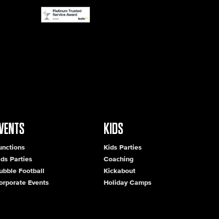
VENTS
KIDS
unctions
Kids Parties
ids Parties
Coaching
ubble Football
Kickabout
orporate Events
Holiday Camps