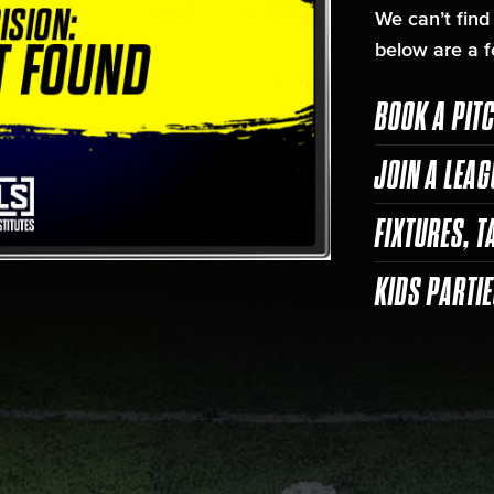
We can’t find
below are a f
BOOK A PIT
JOIN A LEAG
FIXTURES, T
KIDS PARTI