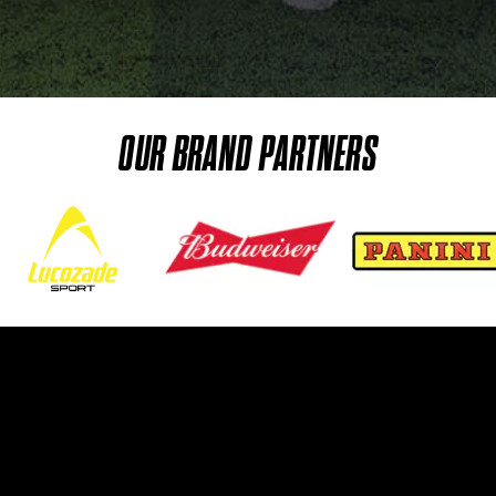
OUR BRAND PARTNERS