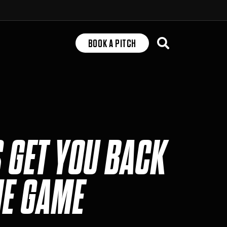
Search
BOOK A PITCH
S GET YOU BACK
HE GAME