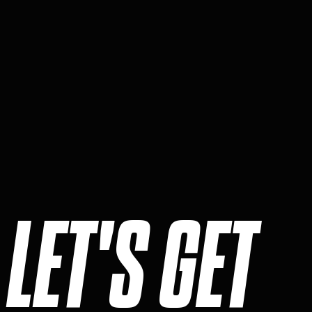
LET'S GET