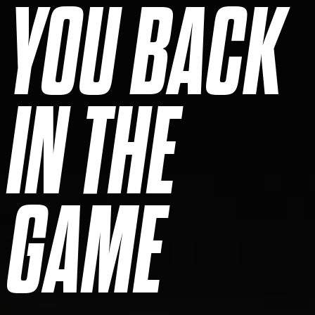
YOU BACK
IN THE
GAME