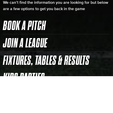
We can’t find the information you are looking for but below
are a few options to get you back in the game
BOOK A PITCH
JOIN A LEAGUE
FIXTURES, TABLES & RESULTS
KIDS PARTIES