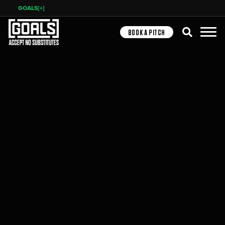
GOALS[+]
Search
BOOK A PITCH