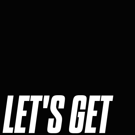
LET'S GET