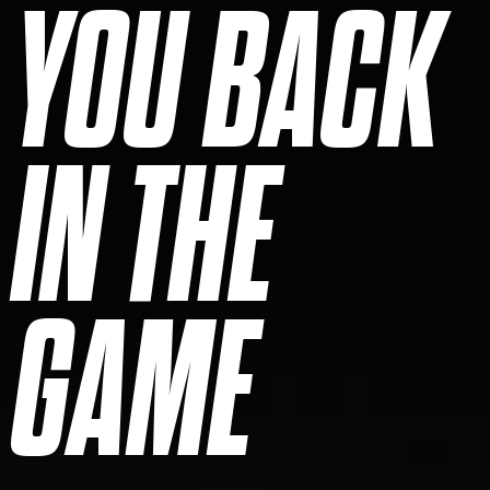
YOU BACK
IN THE
GAME