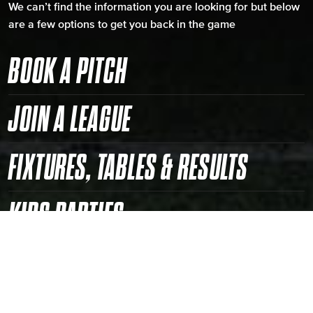
We can’t find the information you are looking for but below
are a few options to get you back in the game
BOOK A PITCH
JOIN A LEAGUE
FIXTURES, TABLES & RESULTS
KIDS PARTIES