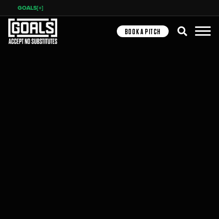
GOALS[+]
Search
BOOK A PITCH